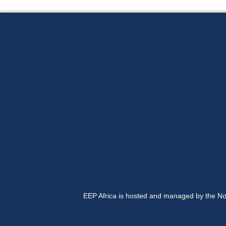
EEP Africa is hosted and managed by the No