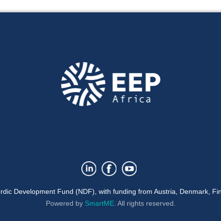
rdic Development Fund (NDF), with funding from Austria, Denmark, Fin
Powered by
SmartME
.
All rights reserved.