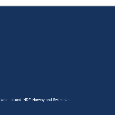
land, Iceland, NDF, Norway and Switzerland.