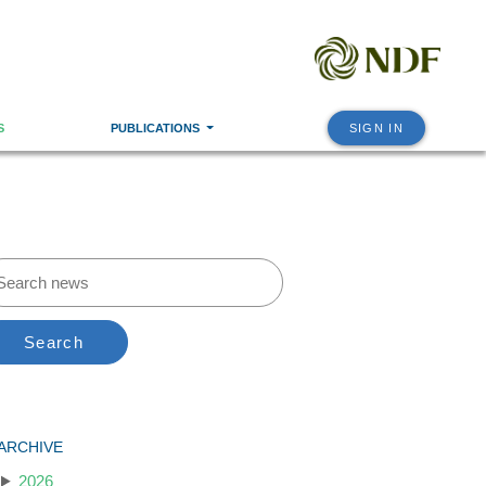
S
PUBLICATIONS
SIGN IN
Search
ARCHIVE
2026