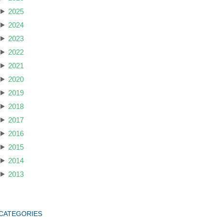
2025
2024
2023
2022
2021
2020
2019
2018
2017
2016
2015
2014
2013
CATEGORIES