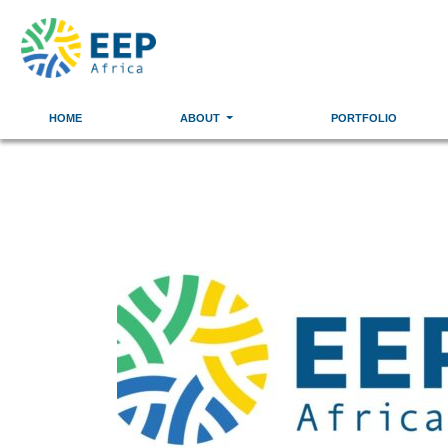
HOME
ABOUT
PORTFOLIO