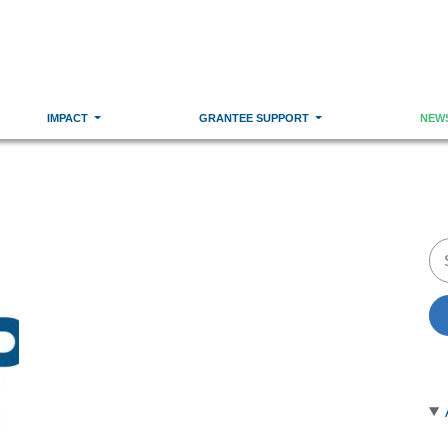
IMPACT
GRANTEE SUPPORT
NEW