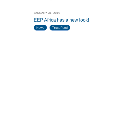
JANUARY 31, 2019
EEP Africa has a new look!
News
Trust Fund