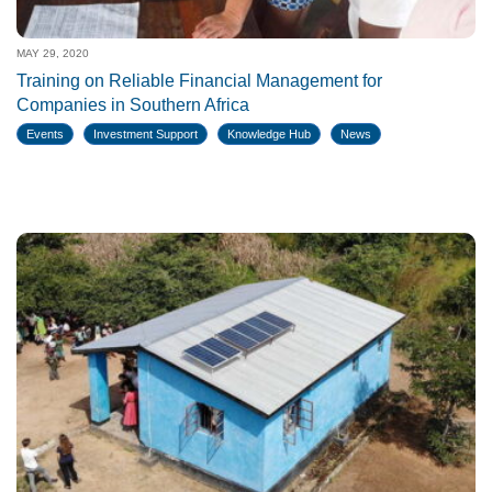
MAY 29, 2020
Training on Reliable Financial Management for
Companies in Southern Africa
Events
Investment Support
Knowledge Hub
News