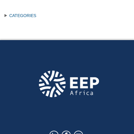
CATEGORIES