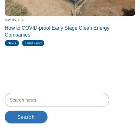
MAY 05, 2020
How to COVID-proof Early Stage Clean Energy
Companies
News
Trust Fund
Search