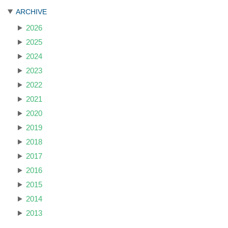
ARCHIVE
2026
2025
2024
2023
2022
2021
2020
2019
2018
2017
2016
2015
2014
2013