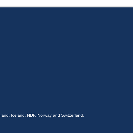
land, Iceland, NDF, Norway and Switzerland.