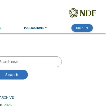
S
PUBLICATIONS
SIGN IN
Search
ARCHIVE
2026