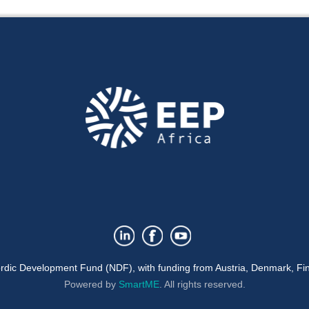
rdic Development Fund (NDF), with funding from Austria, Denmark, Fin
Powered by
SmartME
.
All rights reserved.