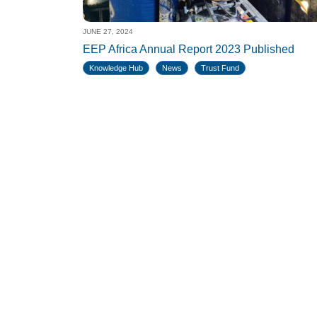
JUNE 27, 2024
EEP Africa Annual Report 2023 Published
Knowledge Hub
News
Trust Fund