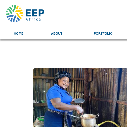
HOME
ABOUT
PORTFOLIO