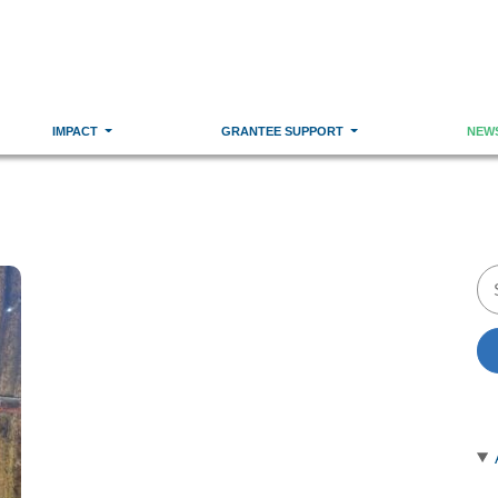
IMPACT
GRANTEE SUPPORT
NEW