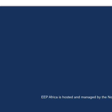
EEP Africa is hosted and managed by the No