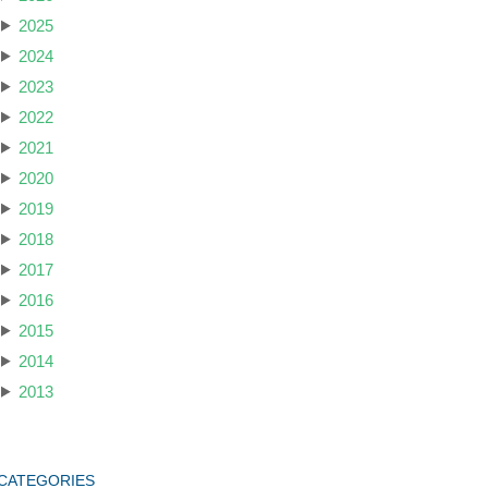
2025
2024
2023
2022
2021
2020
2019
2018
2017
2016
2015
2014
2013
CATEGORIES