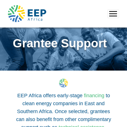
Grantee Support
EEP Africa offers early-stage
financing
to
clean energy companies in East and
Southern Africa. Once selected, grantees
can also benefit from other complimentary