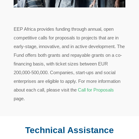
EEP Africa provides funding through annual, open
competitive calls for proposals to projects that are in
early-stage, innovative, and in active development. The
Fund offers both grants and repayable grants on a co-
financing basis, with ticket sizes between EUR
200,000-500,000. Companies, start-ups and social
enterprises are eligible to apply. For more information
about each call, please visit the
Call for Proposals
page.
Technical Assistance