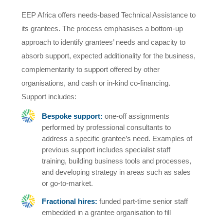
EEP Africa offers needs-based Technical Assistance to
its grantees. The process emphasises a bottom-up
approach to identify grantees’ needs and capacity to
absorb support, expected additionality for the business,
complementarity to support offered by other
organisations, and cash or in-kind co-financing.
Support includes:
Bespoke support:
one-off assignments
performed by professional consultants to
address a specific grantee’s need. Examples of
previous support includes specialist staff
training, building business tools and processes,
and developing strategy in areas such as sales
or go-to-market.
Fractional hires:
funded part-time senior staff
embedded in a grantee organisation to fill