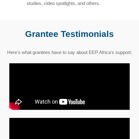
studies, video spotlights, and others.
Grantee Testimonials
Here's what grantees have to say about EEP Africa's support: