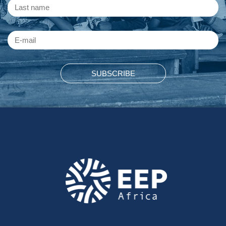
SUBSCRIBE