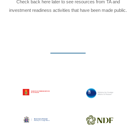
Check back here later to see resources from TA and
investment readiness activities that have been made public.