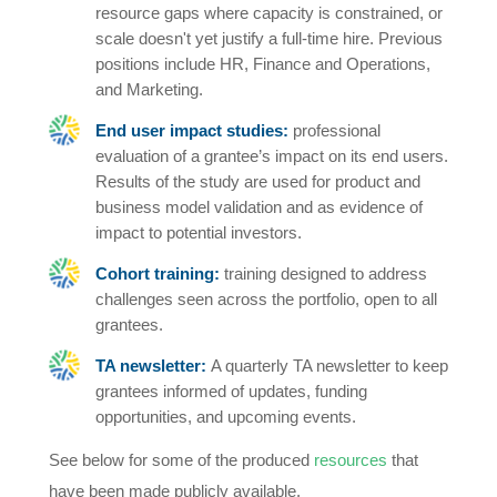
resource gaps where capacity is constrained, or
scale doesn't yet justify a full-time hire. Previous
positions include HR, Finance and Operations,
and Marketing.
End user impact studies:
professional
evaluation of a grantee’s impact on its end users.
Results of the study are used for product and
business model validation and as evidence of
impact to potential investors.
Cohort training:
training designed to address
challenges seen across the portfolio, open to all
grantees.
TA newsletter:
A quarterly TA newsletter to keep
grantees informed of updates, funding
opportunities, and upcoming events.
See below for some of the produced
resources
that
have been made publicly available.