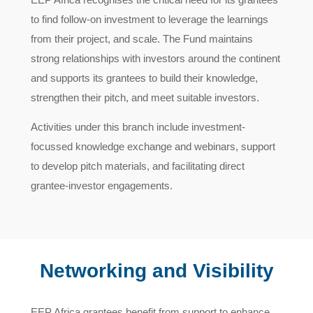
to find follow-on investment to leverage the learnings
from their project, and scale. The Fund maintains
strong relationships with investors around the continent
and supports its grantees to build their knowledge,
strengthen their pitch, and meet suitable investors.
Activities under this branch include investment-
focussed knowledge exchange and webinars, support
to develop pitch materials, and facilitating direct
grantee-investor engagements.
Networking and Visibility
EEP Africa grantees benefit from support to enhance