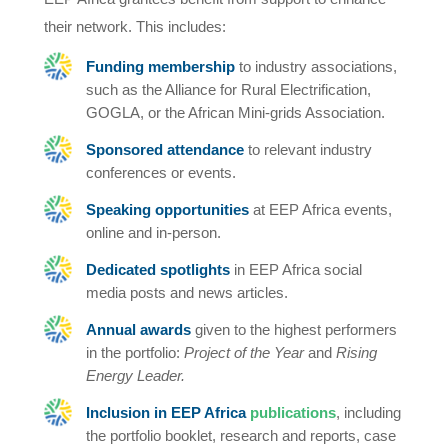
their network. This includes:
Funding membership
to industry associations,
such as the Alliance for Rural Electrification,
GOGLA, or the African Mini-grids Association.
Sponsored attendance
to relevant industry
conferences or events.
Speaking opportunities
at EEP Africa events,
online and in-person.
Dedicated spotlights
in EEP Africa social
media posts and news articles.
Annual awards
given to the highest performers
in the portfolio:
Project of the Year
and
Rising
Energy Leader.
Inclusion in EEP Africa
publications
, including
the portfolio booklet, research and reports, case