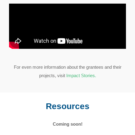
For even more information about the grantees and their
projects, visit
Impact Stories.
Resources
Coming soon!