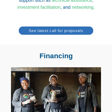
support such as
technical assistanc
e
,
investment facilitation
, and
networking
.
See latest call for proposals
Financing