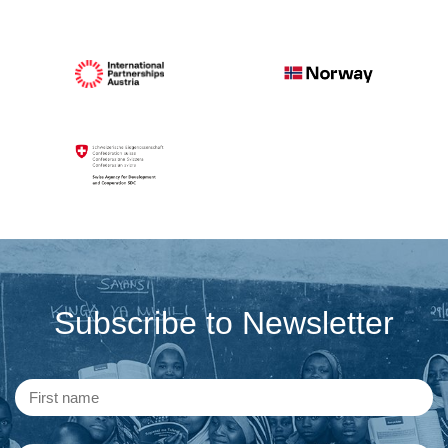
Subscribe to Newsletter