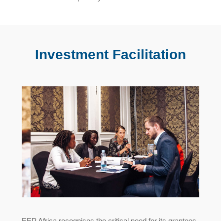
Investment Facilitation
EEP Africa recognises the critical need for its grantees