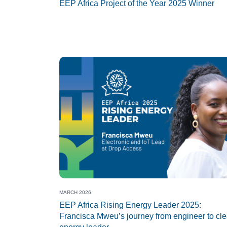
EEP Africa Project of the Year 2025 Winner
MARCH 2026
EEP Africa Rising Energy Leader 2025:
Francisca Mweu’s journey from engineer to cl