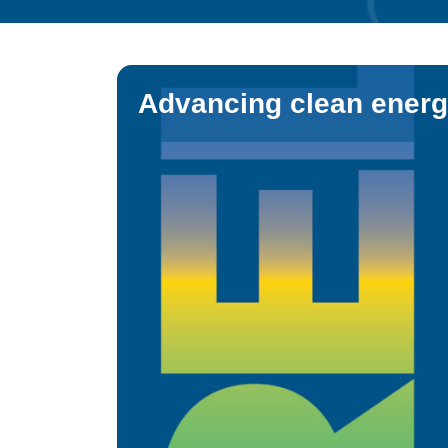
Advancing clean energ