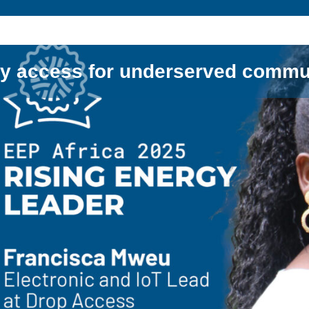
y access for underserved commu