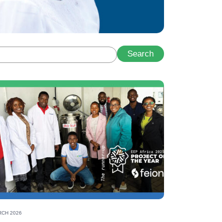
Search
gy leader
CH 2026