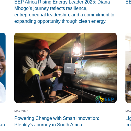
EEP Africa Rising Energy Leader 2025: Diana
EE
Mbogo’s journey reflects resilience,
entrepreneurial leadership, and a commitment to
expanding opportunity through clean energy.
MAY 2025
MAY
Powering Change with Smart Innovation:
Li
ean
Plentify's Journey in South Africa
fr