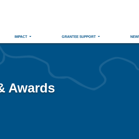
IMPACT
GRANTEE SUPPORT
NEW
 & Awards