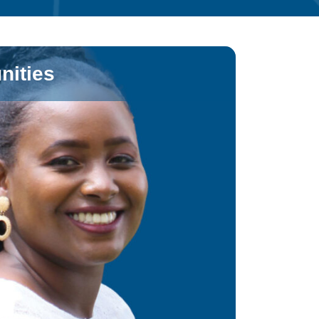
nities