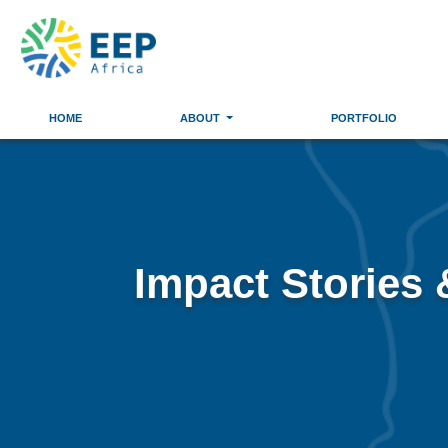
HOME
ABOUT
PORTFOLIO
Impact Stories