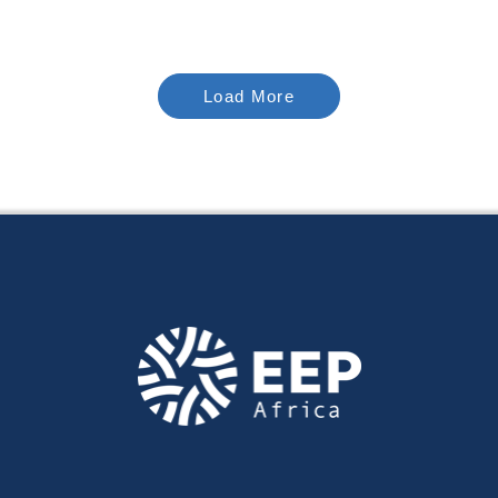
Load More