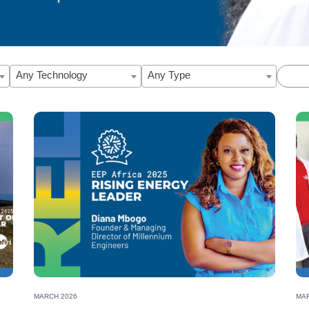
Any Technology
Any Type
 Francisca Mweu’s journey from engineer to clean ener
MARCH 2026
MAR