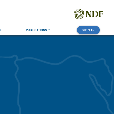
S
PUBLICATIONS
SIGN IN