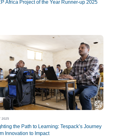
P Africa Project of the Year Runner-up 2025
 2025
ghting the Path to Learning: Tespack’s Journey
om Innovation to Impact