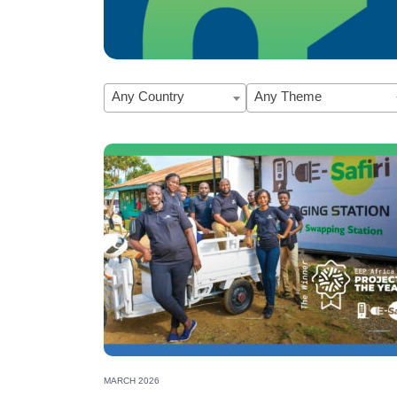
Any Country
Any Theme
EEP Africa Rising Energy Leader 2025:
MARCH 2026