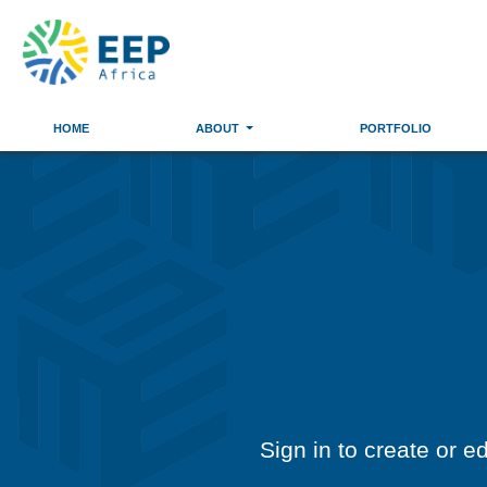
HOME
ABOUT
PORTFOLIO
Sign in to create or e