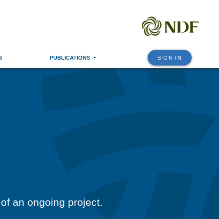
S
PUBLICATIONS
SIGN IN
 of an ongoing project.