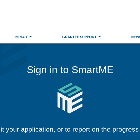
IMPACT
GRANTEE SUPPORT
NEW
Sign in to SmartME
dit your application, or to report on the progress