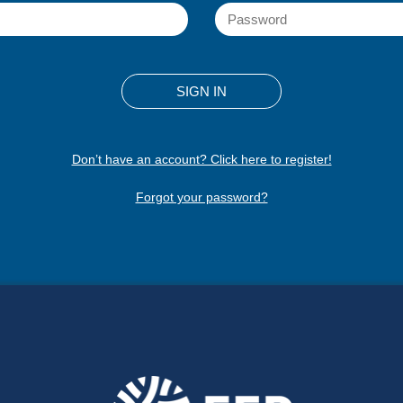
Don’t have an account? Click here to register!
Forgot your password?