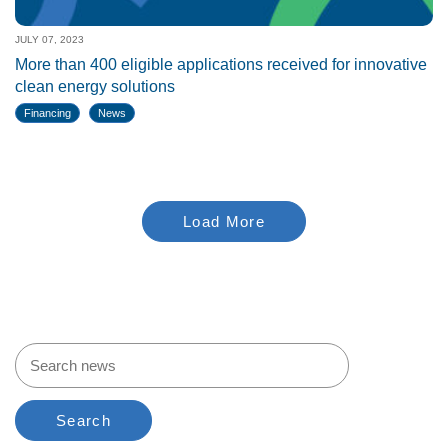
JULY 07, 2023
More than 400 eligible applications received for innovative
clean energy solutions
Financing
News
Load More
Search