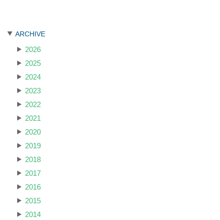
ARCHIVE
2026
2025
2024
2023
2022
2021
2020
2019
2018
2017
2016
2015
2014