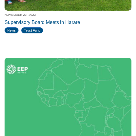
NOVEMBER 23, 2023
Supervisory Board Meets in Harare
News
Trust Fund