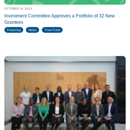
OCTOBER 16, 2023
Investment Committee Approves a Portfolio of 32 New
Grantees
Financing
News
Trust Fund