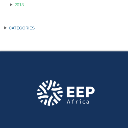
2013
CATEGORIES