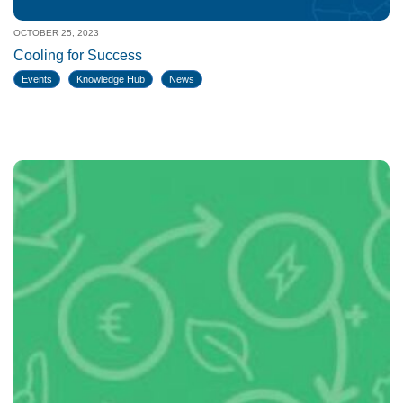
OCTOBER 25, 2023
Cooling for Success
Events
Knowledge Hub
News