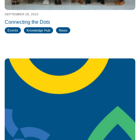
SEPTEMBER 28, 2023
Connecting the Dots
Events
Knowledge Hub
News