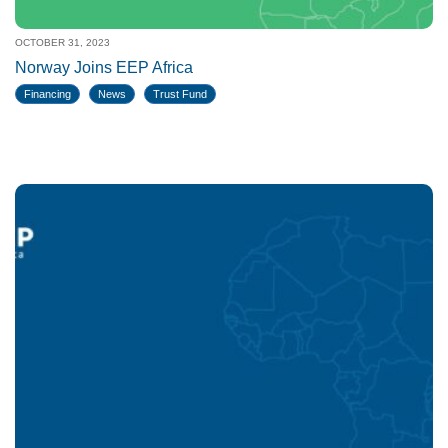
OCTOBER 31, 2023
Norway Joins EEP Africa
Financing
News
Trust Fund